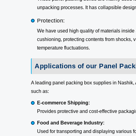
unpacking processes. It has collapsible desi
Protection:
We have used high quality of materials inside
cushioning, protecting contents from shocks, v
temperature fluctuations.
Applications of our Panel Pac
A leading panel packing box supplies in Nashik, 
such as:
E-commerce Shipping:
Provides protective and cost-effective packagin
Food and Beverage Industry:
Used for transporting and displaying various 