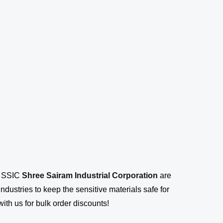
s SSIC
Shree Sairam Industrial Corporation
are
ustries to keep the sensitive materials safe for
ith us for bulk order discounts!