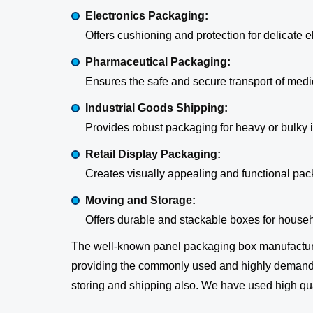
Electronics Packaging:
Offers cushioning and protection for delicate
Pharmaceutical Packaging:
Ensures the safe and secure transport of medi
Industrial Goods Shipping:
Provides robust packaging for heavy or bulky i
Retail Display Packaging:
Creates visually appealing and functional pac
Moving and Storage:
Offers durable and stackable boxes for househo
The well-known panel packaging box manufactur
providing the commonly used and highly demanding
storing and shipping also. We have used high qual