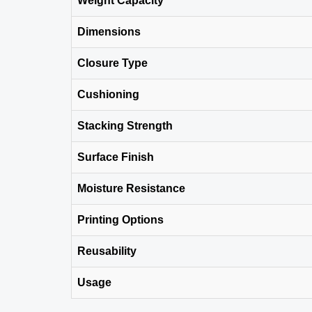
Weight Capacity
Dimensions
Closure Type
Cushioning
Stacking Strength
Surface Finish
Moisture Resistance
Printing Options
Reusability
Usage