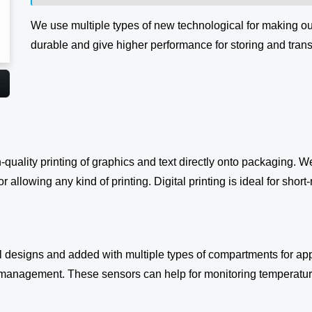
We use multiple types of new technological for making o
durable and give higher performance for storing and tran
h-quality printing of graphics and text directly onto packaging. 
 allowing any kind of printing. Digital printing is ideal for short
designs and added with multiple types of compartments for app
management. These sensors can help for monitoring temperature