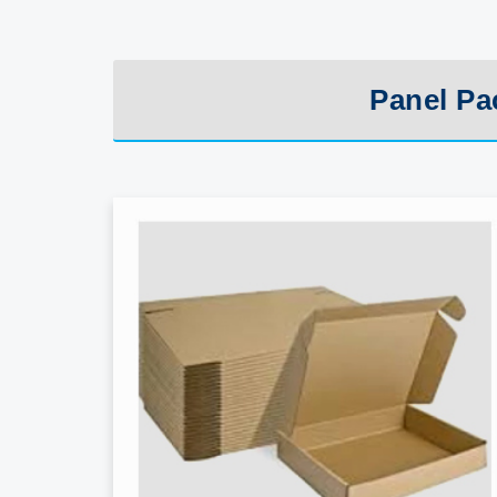
Panel Pa