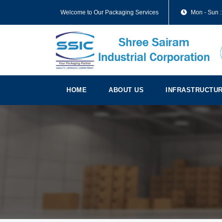
Welcome to Our Packaging Services
Mon - Sun :
HOME
ABOUT US
INFRASTRUCTU