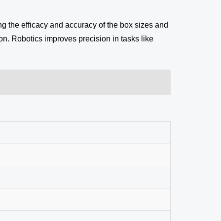
g the efficacy and accuracy of the box sizes and
on. Robotics improves precision in tasks like