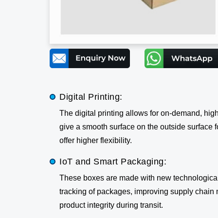
Digital Printing:
The digital printing allows for on-demand, hig
give a smooth surface on the outside surface for
offer higher flexibility.
IoT and Smart Packaging:
These boxes are made with new technological 
tracking of packages, improving supply chain 
product integrity during transit.