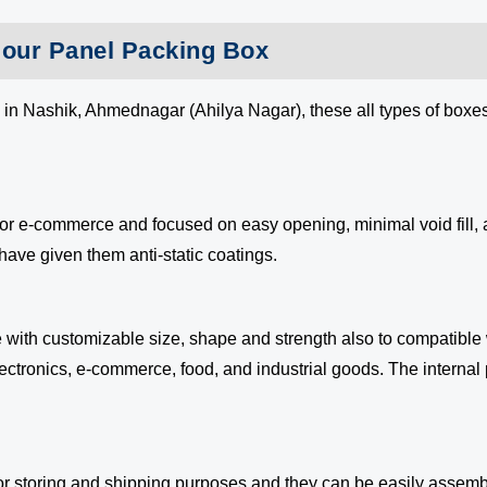
g our Panel Packing Box
 in Nashik, Ahmednagar (Ahilya Nagar), these all types of boxe
 for e-commerce and focused on easy opening, minimal void fill
have given them anti-static coatings.
 with customizable size, shape and strength also to compatible
electronics, e-commerce, food, and industrial goods. The internal
r storing and shipping purposes and they can be easily assem