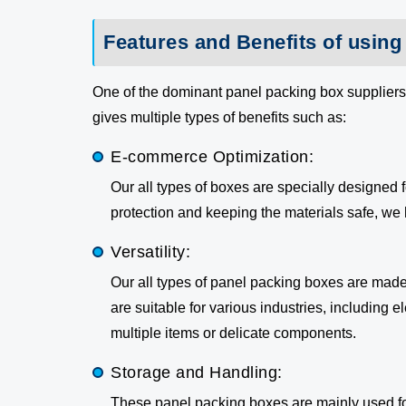
Features and Benefits of usin
One of the dominant panel packing box suppliers
gives multiple types of benefits such as:
E-commerce Optimization:
Our all types of boxes are specially designed
protection and keeping the materials safe, we 
Versatility:
Our all types of panel packing boxes are made
are suitable for various industries, including 
multiple items or delicate components.
Storage and Handling:
These panel packing boxes are mainly used fo