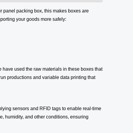
ur panel packing box, this makes boxes are
sporting your goods more safely:
We have used the raw materials in these boxes that
-run productions and variable data printing that
lying sensors and RFID tags to enable real-time
, humidity, and other conditions, ensuring