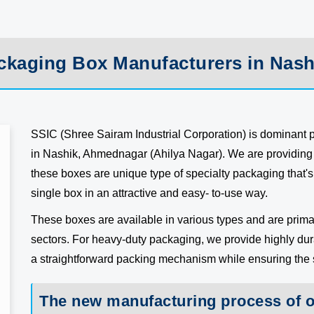
ckaging Box Manufacturers in Nash
SSIC (Shree Sairam Industrial Corporation) is dominant
in Nashik, Ahmednagar (Ahilya Nagar). We are providing 
these boxes are unique type of specialty packaging that's 
single box in an attractive and easy- to-use way.
These boxes are available in various types and are primar
sectors. For heavy-duty packaging, we provide highly du
a straightforward packing mechanism while ensuring the sa
The new manufacturing process of 