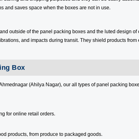
gns and saves space when the boxes are not in use.
 and outside of the panel packing boxes and the luted design of
ibrations, and impacts during transit. They shield products from 
king Box
Ahmednagar (Ahilya Nagar), our all types of panel packing boxes
g for online retail orders.
food products, from produce to packaged goods.