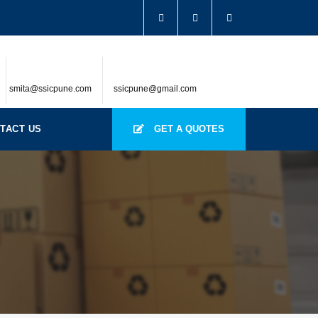
smita@ssicpune.com
ssicpune@gmail.com
TACT US
GET A QUOTES