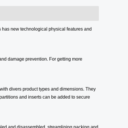
s has new technological physical features and
, and damage prevention. For getting more
 with divers product types and dimensions. They
 partitions and inserts can be added to secure
bled and disassembled, streamlining packing and