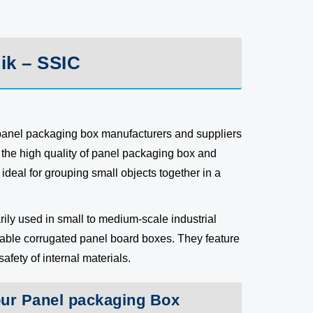
ik – SSIC
 panel packaging box manufacturers and suppliers
the high quality of panel packaging box and
ideal for grouping small objects together in a
ily used in small to medium-scale industrial
rable corrugated panel board boxes. They feature
fety of internal materials.
our Panel packaging Box