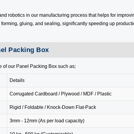
 robotics in our manufacturing process that helps for improvin
orming, gluing, and sealing, significantly speeding up producti
nel Packing Box
e of our Panel Packing Box such as;
Details
Corrugated Cardboard / Plywood / MDF / Plastic
Rigid / Foldable / Knock-Down Flat-Pack
3mm - 12mm (As per load capacity)