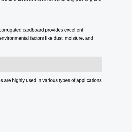
 corrugated cardboard provides excellent
environmental factors like dust, moisture, and
 are highly used in various types of applications