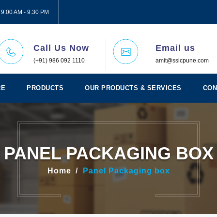
 9:00 AM - 9.30 PM
Call Us Now
Email us
(+91) 986 092 1110
amit@ssicpune.com
RE
PRODUCTS
OUR PRODUCTS & SERVICES
CON
PANEL PACKAGING BOX
Home
Panel Packaging box