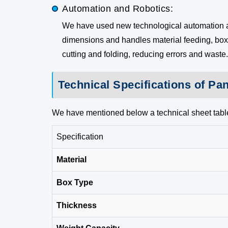
Automation and Robotics:
We have used new technological automation and
dimensions and handles material feeding, box f
cutting and folding, reducing errors and waste.
Technical Specifications of Pa
We have mentioned below a technical sheet tabl
Specification
Material
Box Type
Thickness