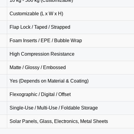
10 kg - 500 kg (Customizable)
Customizable (L x W x H)
Flap Lock / Taped / Strapped
Foam Inserts / EPE / Bubble Wrap
High Compression Resistance
Matte / Glossy / Embossed
Yes (Depends on Material & Coating)
Flexographic / Digital / Offset
Single-Use / Multi-Use / Foldable Storage
Solar Panels, Glass, Electronics, Metal Sheets