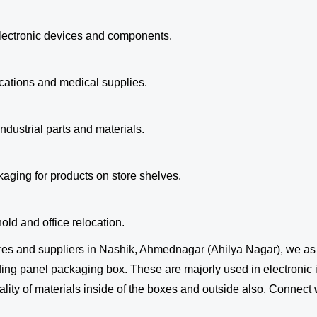
 electronic devices and components.
cations and medical supplies.
ndustrial parts and materials.
kaging for products on store shelves.
ld and office relocation.
es and suppliers in Nashik, Ahmednagar (Ahilya Nagar), we a
 panel packaging box. These are majorly used in electronic ind
ity of materials inside of the boxes and outside also. Connect w