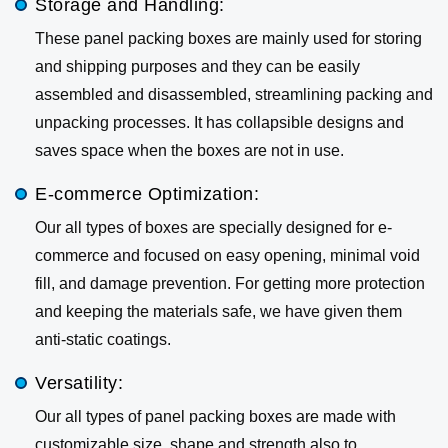
Storage and Handling:
These panel packing boxes are mainly used for storing
and shipping purposes and they can be easily
assembled and disassembled, streamlining packing and
unpacking processes. It has collapsible designs and
saves space when the boxes are not in use.
E-commerce Optimization:
Our all types of boxes are specially designed for e-
commerce and focused on easy opening, minimal void
fill, and damage prevention. For getting more protection
and keeping the materials safe, we have given them
anti-static coatings.
Versatility:
Our all types of panel packing boxes are made with
customizable size, shape and strength also to