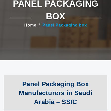
PANEL PACKAGING
BOX
Home
Panel Packaging box
Panel Packaging Box
Manufacturers in Saudi
Arabia – SSIC