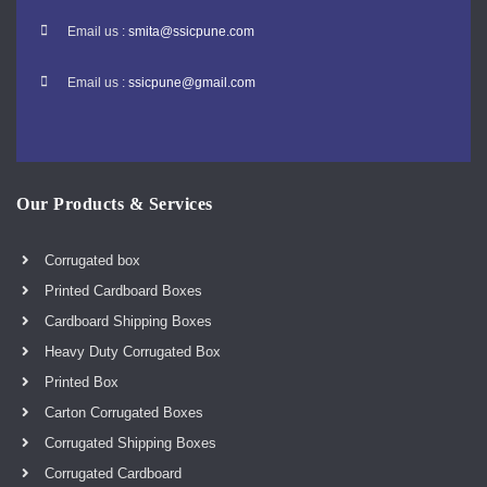
Email us :
smita@ssicpune.com
Email us :
ssicpune@gmail.com
Our Products & Services
Corrugated box
Printed Cardboard Boxes
Cardboard Shipping Boxes
Heavy Duty Corrugated Box
Printed Box
Carton Corrugated Boxes
Corrugated Shipping Boxes
Corrugated Cardboard