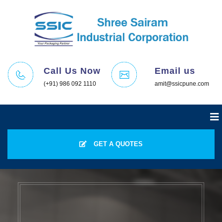
Call Us Now
Email us
(+91) 986 092 1110
amit@ssicpune.com
GET A QUOTES