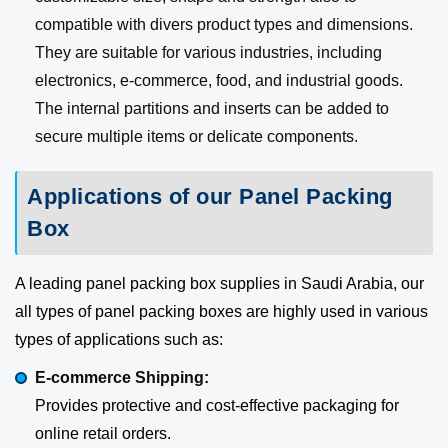
compatible with divers product types and dimensions.
They are suitable for various industries, including
electronics, e-commerce, food, and industrial goods.
The internal partitions and inserts can be added to
secure multiple items or delicate components.
Applications of our Panel Packing
Box
A leading panel packing box supplies in Saudi Arabia, our
all types of panel packing boxes are highly used in various
types of applications such as:
E-commerce Shipping:
Provides protective and cost-effective packaging for
online retail orders.