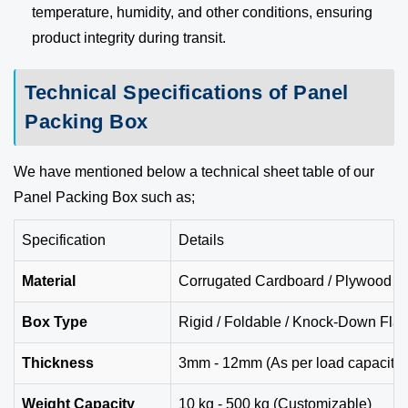
temperature, humidity, and other conditions, ensuring
product integrity during transit.
Technical Specifications of Panel
Packing Box
We have mentioned below a technical sheet table of our
Panel Packing Box such as;
Specification
Details
Material
Corrugated Cardboard / Plywood / 
Box Type
Rigid / Foldable / Knock-Down Flat
Thickness
3mm - 12mm (As per load capacity)
Weight Capacity
10 kg - 500 kg (Customizable)