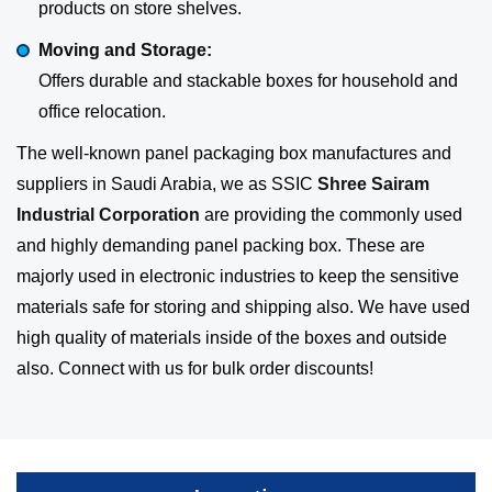
products on store shelves.
Moving and Storage:
Offers durable and stackable boxes for household and
office relocation.
The well-known panel packaging box manufactures and
suppliers in Saudi Arabia, we as SSIC
Shree Sairam
Industrial Corporation
are providing the commonly used
and highly demanding panel packing box. These are
majorly used in electronic industries to keep the sensitive
materials safe for storing and shipping also. We have used
high quality of materials inside of the boxes and outside
also. Connect with us for bulk order discounts!