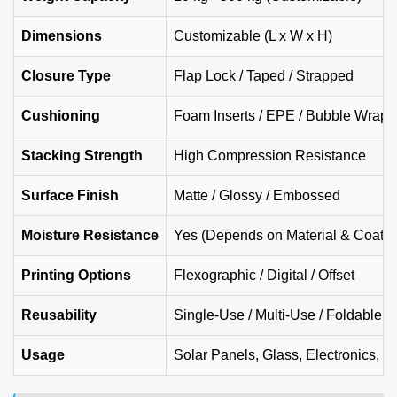
Dimensions
Customizable (L x W x H)
Closure Type
Flap Lock / Taped / Strapped
Cushioning
Foam Inserts / EPE / Bubble Wrap
Stacking Strength
High Compression Resistance
Surface Finish
Matte / Glossy / Embossed
Moisture Resistance
Yes (Depends on Material & Coatin
Printing Options
Flexographic / Digital / Offset
Reusability
Single-Use / Multi-Use / Foldable S
Usage
Solar Panels, Glass, Electronics, M