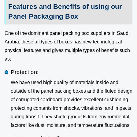
Features and Benefits of using our
Panel Packaging Box
One of the dominant panel packing box suppliers in Saudi
Arabia, these all types of boxes has new technological
physical features and gives multiple types of benefits such
as:
Protection:
We have used high quality of materials inside and
outside of the panel packing boxes and the fluted design
of corrugated cardboard provides excellent cushioning,
protecting contents from shocks, vibrations, and impacts
during transit. They shield products from environmental
factors like dust, moisture, and temperature fluctuations.