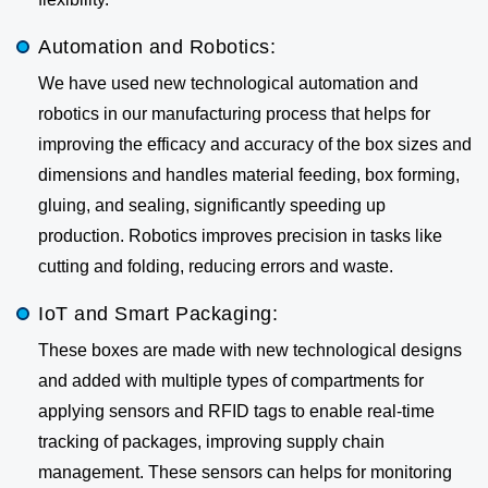
Automation and Robotics:
We have used new technological automation and
robotics in our manufacturing process that helps for
improving the efficacy and accuracy of the box sizes and
dimensions and handles material feeding, box forming,
gluing, and sealing, significantly speeding up
production. Robotics improves precision in tasks like
cutting and folding, reducing errors and waste.
IoT and Smart Packaging:
These boxes are made with new technological designs
and added with multiple types of compartments for
applying sensors and RFID tags to enable real-time
tracking of packages, improving supply chain
management. These sensors can helps for monitoring