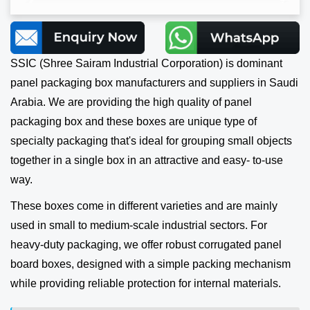
SSIC (Shree Sairam Industrial Corporation) is dominant
panel packaging box manufacturers and suppliers in Saudi
Arabia. We are providing the high quality of panel
packaging box and these boxes are unique type of
specialty packaging that's ideal for grouping small objects
together in a single box in an attractive and easy- to-use
way.
These boxes come in different varieties and are mainly
used in small to medium-scale industrial sectors. For
heavy-duty packaging, we offer robust corrugated panel
board boxes, designed with a simple packing mechanism
while providing reliable protection for internal materials.