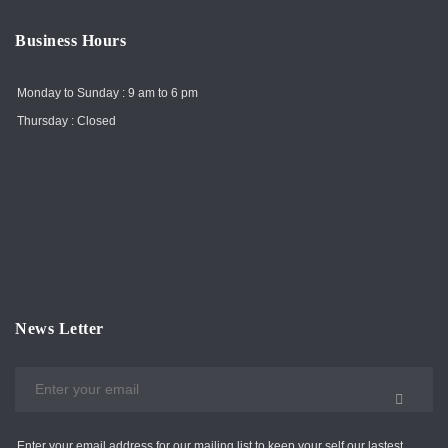
Business Hours
Monday to Sunday : 9 am to 6 pm
Thursday : Closed
News Letter
Enter your email address for our mailing list to keep your self our lastest