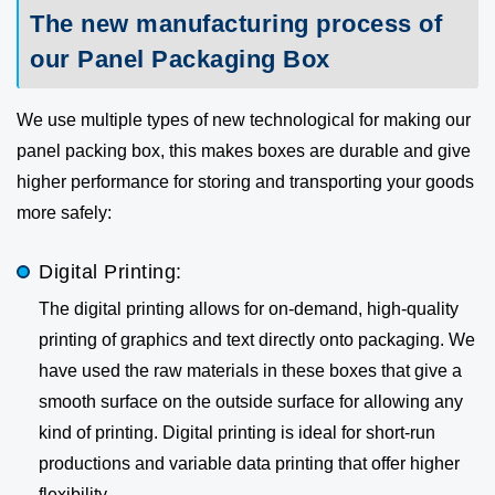
The new manufacturing process of
our Panel Packaging Box
We use multiple types of new technological for making our
panel packing box, this makes boxes are durable and give
higher performance for storing and transporting your goods
more safely:
Digital Printing:
The digital printing allows for on-demand, high-quality
printing of graphics and text directly onto packaging. We
have used the raw materials in these boxes that give a
smooth surface on the outside surface for allowing any
kind of printing. Digital printing is ideal for short-run
productions and variable data printing that offer higher
flexibility.