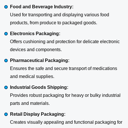
Food and Beverage Industry:
Used for transporting and displaying various food
products, from produce to packaged goods.
Electronics Packaging:
Offers cushioning and protection for delicate electronic
devices and components.
Pharmaceutical Packaging:
Ensures the safe and secure transport of medications
and medical supplies.
Industrial Goods Shipping:
Provides robust packaging for heavy or bulky industrial
parts and materials.
Retail Display Packaging:
Creates visually appealing and functional packaging for