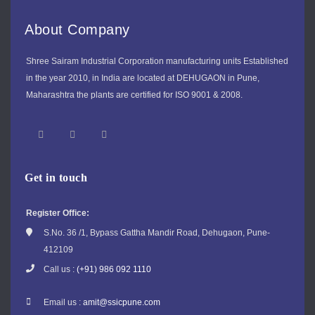
About Company
Shree Sairam Industrial Corporation manufacturing units Established
in the year 2010, in India are located at DEHUGAON in Pune,
Maharashtra the plants are certified for ISO 9001 & 2008.
Get in touch
Register Office:
S.No. 36 /1, Bypass Gattha Mandir Road, Dehugaon, Pune-
412109
Call us :
(+91) 986 092 1110
Email us :
amit@ssicpune.com