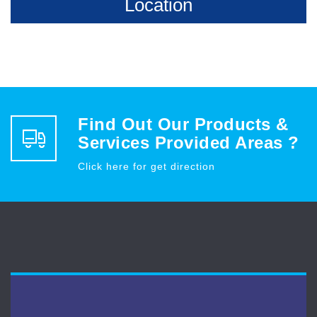
Location
Find Out Our Products &
Services Provided Areas ?
Click here for get direction