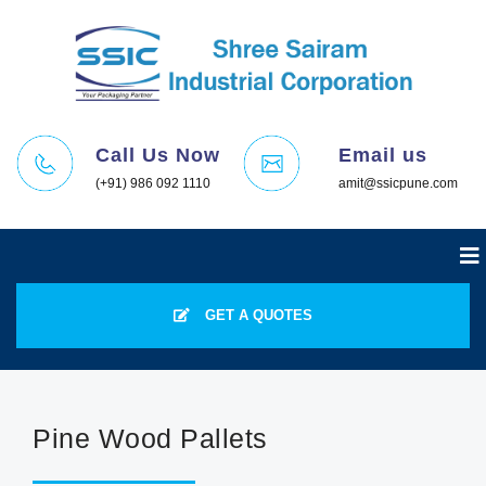
Call Us Now
Email us
(+91) 986 092 1110
amit@ssicpune.com
GET A QUOTES
Pine Wood Pallets