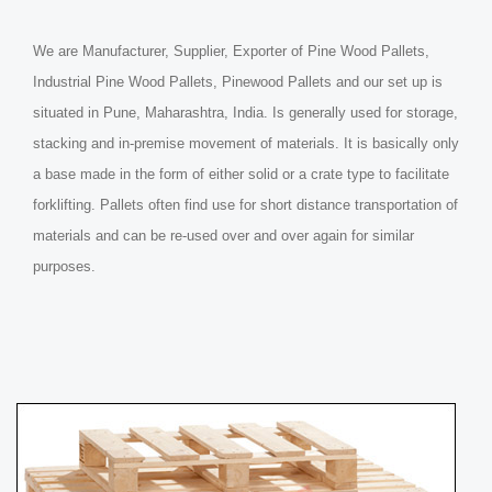
We are Manufacturer, Supplier, Exporter of Pine Wood Pallets,
Industrial Pine Wood Pallets, Pinewood Pallets and our set up is
situated in Pune, Maharashtra, India. Is generally used for storage,
stacking and in-premise movement of materials. It is basically only
a base made in the form of either solid or a crate type to facilitate
forklifting. Pallets often find use for short distance transportation of
materials and can be re-used over and over again for similar
purposes.