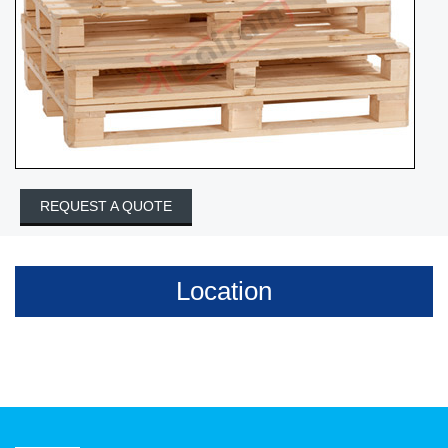
REQUEST A QUOTE
Location