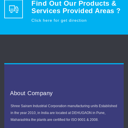
Find Out Our Products &
Services Provided Areas ?
Click here for get direction
About Company
Shree Sairam Industrial Corporation manufacturing units Established
in the year 2010, in India are located at DEHUGAON in Pune,
Maharashtra the plants are certified for ISO 9001 & 2008.