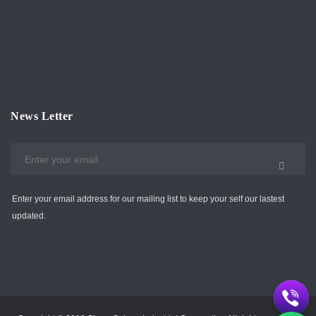
News Letter
Enter your email address for our mailing list to keep your self our lastest
updated.