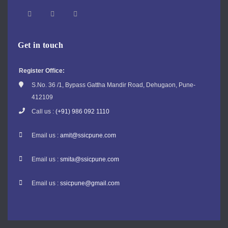
Get in touch
Register Office:
S.No. 36 /1, Bypass Gattha Mandir Road, Dehugaon, Pune-
412109
Call us :
(+91) 986 092 1110
Email us :
amit@ssicpune.com
Email us :
smita@ssicpune.com
Email us :
ssicpune@gmail.com