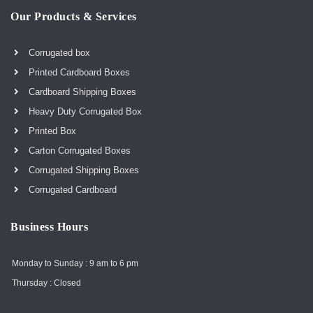
Our Products & Services
Corrugated box
Printed Cardboard Boxes
Cardboard Shipping Boxes
Heavy Duty Corrugated Box
Printed Box
Carton Corrugated Boxes
Corrugated Shipping Boxes
Corrugated Cardboard
Business Hours
Monday to Sunday : 9 am to 6 pm
Thursday : Closed